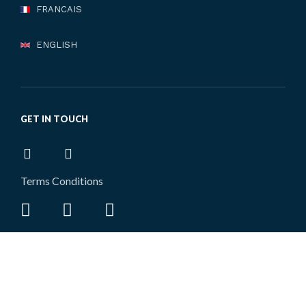
FRANCAIS
ENGLISH
GET IN TOUCH
Terms Conditions