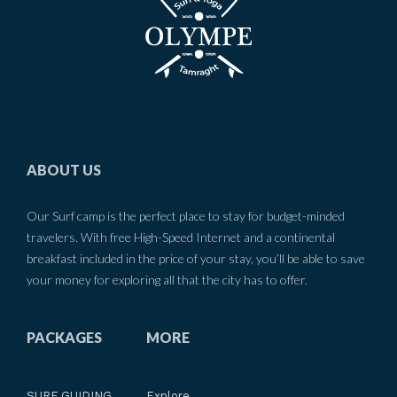
ABOUT US
Our Surf camp is the perfect place to stay for budget-minded
travelers. With free High-Speed Internet and a continental
breakfast included in the price of your stay, you’ll be able to save
your money for exploring all that the city has to offer.
PACKAGES
MORE
SURF GUIDING
Explore