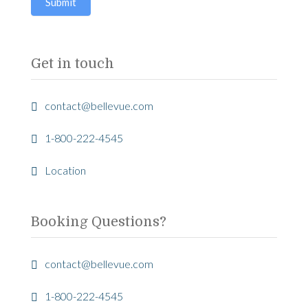
Submit
this
field
blank.
Get in touch
contact@bellevue.com
1-800-222-4545
Location
Booking Questions?
contact@bellevue.com
1-800-222-4545