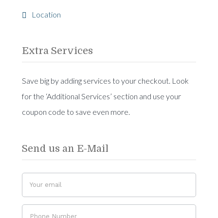
Location
Extra Services
Save big by adding services to your checkout. Look
for the ‘Additional Services’ section and use your
coupon code to save even more.
Send us an E-Mail
Do
If you
you
are
have