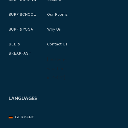
SURF SCHOOL
Our Rooms
SURF & YOGA
Why Us
BED &
Contact Us
BREAKFAST
[location-
weather
id="601"]
LANGUAGES
GERMANY