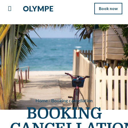
OLYMPE
Book now
Home - Booking cancellation
BOOKING