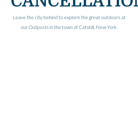
CANCELLATIO
Leave the city behind to explore the great outdoors at
our Outposts in the town of Catskill, New York.