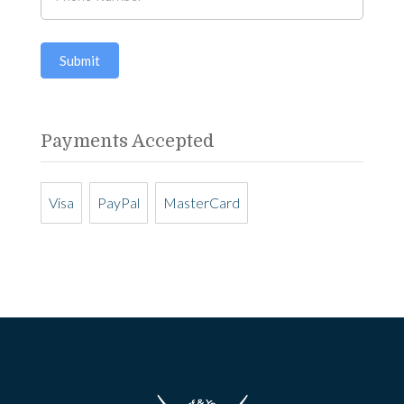
human,
any
leave
questions?
Submit
this
field
blank.
Payments Accepted
Visa
PayPal
MasterCard