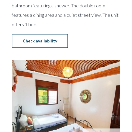
bathroom featuring a shower. The double room
features a dining area and a quiet street view. The unit
offers 1 bed.
Check availability