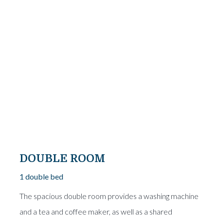
From
€25
DOUBLE ROOM
1 double bed
The spacious double room provides a washing machine
and a tea and coffee maker, as well as a shared