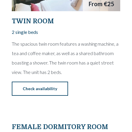
From
€25
TWIN ROOM
2 single beds
The spacious twin room features a washing machine, a
tea and coffee maker, as well as a shared bathroom
boasting a shower. The twin room has a quiet street
view. The unit has 2 beds.
Check availability
From
€15
FEMALE DORMITORY ROOM