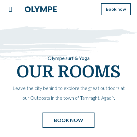
OLYMPE
Book now
Olympe surf & Yoga
OUR ROOMS
Leave the city behind to explore the great outdoors at
our Outposts in the town of Tamraght, Agadir.
BOOK NOW