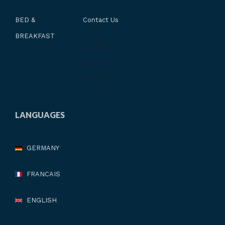
BED &
Contact Us
BREAKFAST
[location-
weather
id="601"]
LANGUAGES
GERMANY
FRANCAIS
ENGLISH