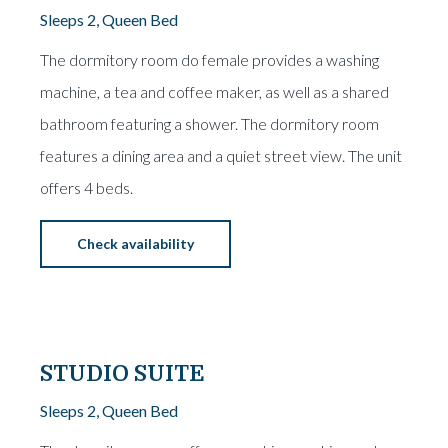
Sleeps 2, Queen Bed
The dormitory room do female provides a washing
machine, a tea and coffee maker, as well as a shared
bathroom featuring a shower. The dormitory room
features a dining area and a quiet street view. The unit
offers 4 beds.
Check availability
From
€15
STUDIO SUITE
Sleeps 2, Queen Bed