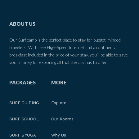
ABOUT US
Our Surf camp is the perfect place to stay for budget-minded
travelers. With free High-Speed Internet and a continental
breakfast included in the price of your stay, you’ll be able to save
your money for exploring all that the city has to offer.
PACKAGES
MORE
SURF GUIDING
Explore
SURF SCHOOL
Our Rooms
SURF & YOGA
Why Us