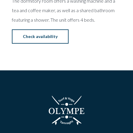
The dormitory room offers a washing machine and a
tea and coffee maker, as well as a shared bathroom
featuring a shower. The unit offers 4 beds.
Check availability