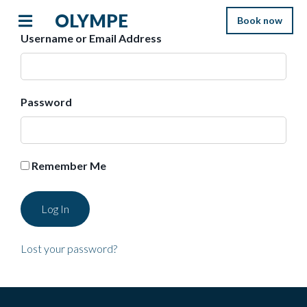
OLYMPE
Book now
Username or Email Address
Password
Remember Me
Lost your password?