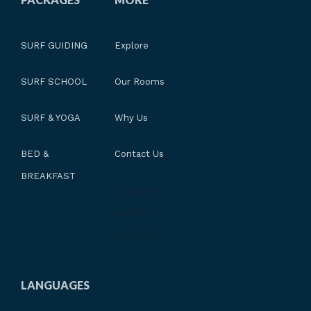
SURF GUIDING
Explore
SURF SCHOOL
Our Rooms
SURF & YOGA
Why Us
BED &
Contact Us
BREAKFAST
[location-
weather
id="601"]
LANGUAGES