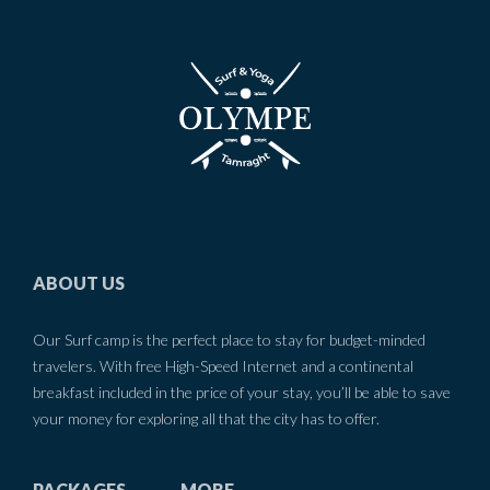
ABOUT US
Our Surf camp is the perfect place to stay for budget-minded
travelers. With free High-Speed Internet and a continental
breakfast included in the price of your stay, you’ll be able to save
your money for exploring all that the city has to offer.
PACKAGES
MORE